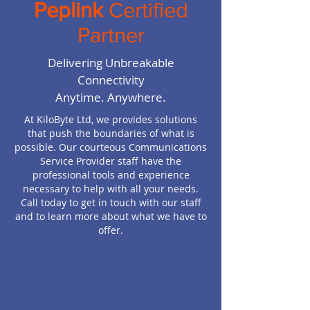
Peplink
Certified
Partner
Delivering Unbreakable
Connectivity
Anytime. Anywhere.
At KiloByte Ltd, we provides solutions
that push the boundaries of what is
possible. Our courteous Communications
Service Provider staff have the
professional tools and experience
necessary to help with all your needs.
Call today to get in touch with our staff
and to learn more about what we have to
offer.