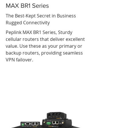
MAX BR1 Series
The Best-Kept Secret in Business
Rugged Connectivity
Peplink MAX BR1 Series, Sturdy
cellular routers that deliver excellent
value. Use these as your primary or
backup routers, providing seamless
VPN failover.