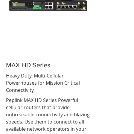
MAX HD Series
Heavy Duty, Multi-Cellular
Powerhouses for Mission Critical
Connectivity
Peplink MAX HD Series Powerful
cellular routers that provide
unbreakable connectivity and blazing
speeds. Use them to connect to all
available network operators in your