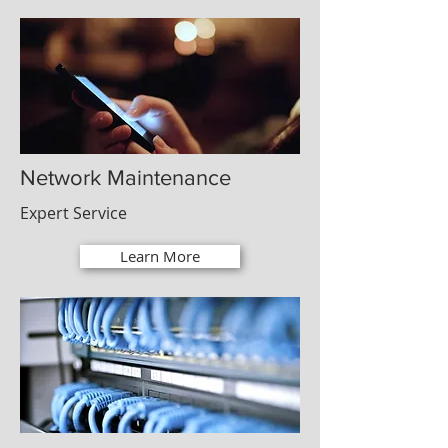
Network Maintenance
Expert Service
Learn More