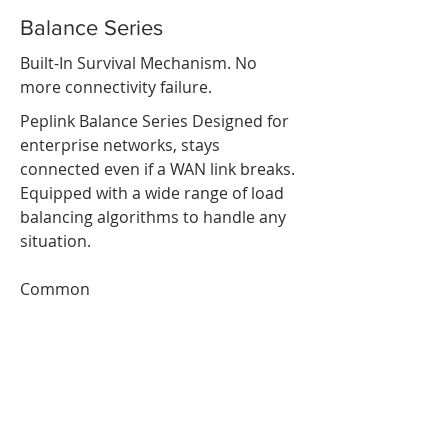
Balance Series
Built-In Survival Mechanism. No
more connectivity failure.
Peplink Balance Series Designed for
enterprise networks, stays
connected even if a WAN link breaks.
Equipped with a wide range of load
balancing algorithms to handle any
situation.
Common