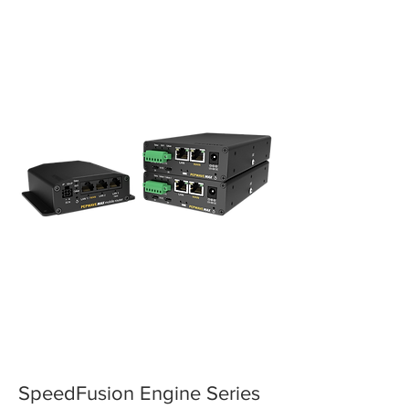
SpeedFusion Engine Series