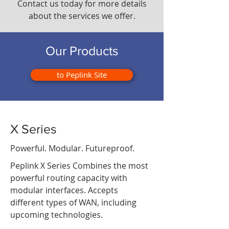
Contact us today for more details
about the services we offer.
Our Products
to Peplink Site
X Series
Powerful. Modular. Futureproof.
Peplink X Series Combines the most
powerful routing capacity with
modular interfaces. Accepts
different types of WAN, including
upcoming technologies.