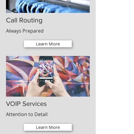
Call Routing
Always Prepared
Learn More
VOIP Services
Attention to Detail
Learn More