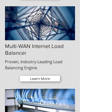
Multi-WAN Internet Load
Balancer
Proven, Industry-Leading Load
Balancing Engine.
Learn More