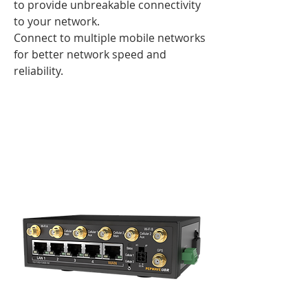
to provide unbreakable connectivity
to your network.
Connect to multiple mobile networks
for better network speed and
reliability.