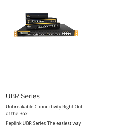
UBR Series
Unbreakable Connectivity Right Out
of the Box
Peplink UBR Series The easiest way