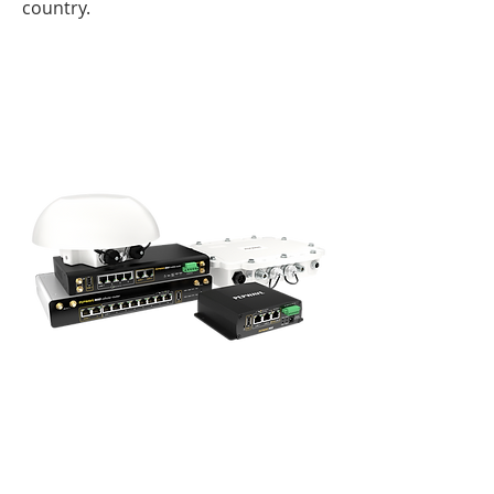
country.