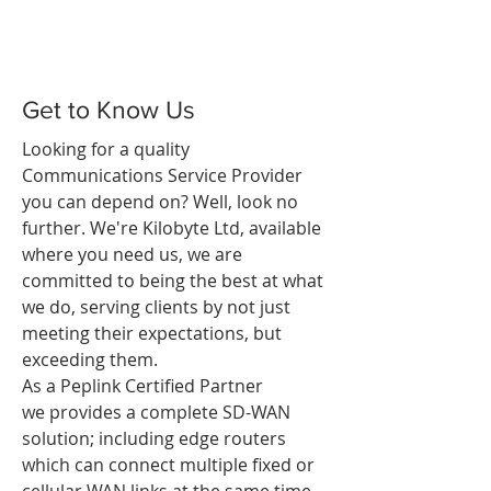
Get to Know Us
Looking for a quality
Communications Service Provider
you can depend on? Well, look no
further. We're Kilobyte Ltd, available
where you need us, we are
committed to being the best at what
we do, serving clients by not just
meeting their expectations, but
exceeding them.
As a Peplink Certified Partner
we provides a complete SD-WAN
solution; including edge routers
which can connect multiple fixed or