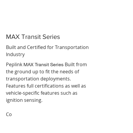
MAX Transit Series
Built and Certified for Transportation
Industry
Peplink
Built from
MAX Transit Series
the ground up to fit the needs of
transportation deployments.
Features full certifications as well as
vehicle-specific features such as
ignition sensing.
Co