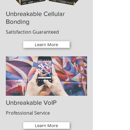
Unbreakable Cellular
Bonding
Satisfaction Guaranteed
Learn More
Unbreakable VoIP
Professional Service
Learn More