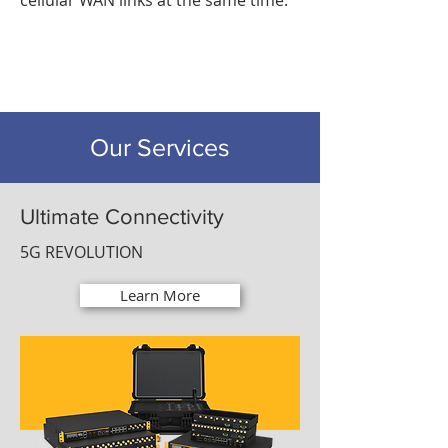
cellular WAN links at the same time.
Our Services
Ultimate Connectivity
5G REVOLUTION
Learn More