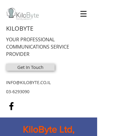
KILOBYTE
YOUR PROFESSIONAL
COMMUNICATIONS SERVICE
PROVIDER
Get In Touch
INFO@KILOBYTE.CO.IL
03-6293090
KiloByte Ltd,