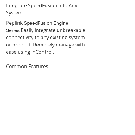
Integrate SpeedFusion Into Any
System
Peplink
SpeedFusion Engine
Easily integrate unbreakable
Series
connectivity to any existing system
or product. Remotely manage with
ease using InControl.
Common Features